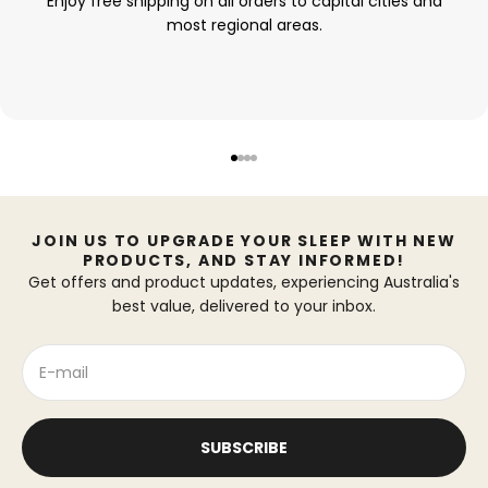
Enjoy free shipping on all orders to capital cities and
most regional areas.
Go to item 1
Go to item 2
Go to item 3
Go to item 4
JOIN US TO UPGRADE YOUR SLEEP WITH NEW
PRODUCTS, AND STAY INFORMED!
Get offers and product updates, experiencing Australia's
best value, delivered to your inbox.
E-mail
SUBSCRIBE