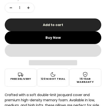
Add to cart
Buy Now
FREE DELIVERY
120 NIGHT TRIAL
15 YEAR
WARRANTY
Crafted with a soft double-knit jacquard cover and
premium high-density memory foam. Available in low,
medium, and high lofts, these pillows are perfect for side,