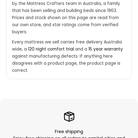
by the Mattress Crafters team in Australia, a family
that has been selling and building beds since 1963.
Prices and stock shown on this page are read from
our own store, and star ratings come from verified
buyers.
Every mattress we sell carries free delivery Australia
wide, a
120 night comfort trial
and a
15 year warranty
against manufacturing defects. If anything here
disagrees with a product page, the product page is
correct.
Free shipping