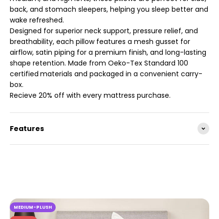
back, and stomach sleepers, helping you sleep better and
wake refreshed.
Designed for superior neck support, pressure relief, and
breathability, each pillow features a mesh gusset for
airflow, satin piping for a premium finish, and long-lasting
shape retention. Made from Oeko-Tex Standard 100
certified
materials and packaged in a convenient carry-
box.
Recieve 20% off with every mattress purchase.
Features
MEDIUM-PLUSH