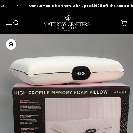
Skip to content
.
Our EOFY sale is on now, with up to $1000 off the Australia
Mattress Crafters
Menu
Search
Cart
Zoom