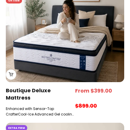
On sale
Boutique Deluxe
Sale price
From $399.00
Mattress
Regular price
$899.00
Enhanced with Sensor-Top
CrafterCool-Ice Advanced Gel cooling
& pressure relief
EXTRA FIRM