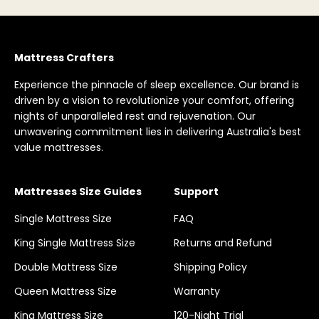
Mattress Crafters
Experience the pinnacle of sleep excellence. Our brand is
driven by a vision to revolutionize your comfort, offering
nights of unparalleled rest and rejuvenation. Our
unwavering commitment lies in delivering Australia's best
value mattresses.
Mattresses Size Guides
Support
Single Mattress Size
FAQ
King Single Mattress Size
Returns and Refund
Double Mattress Size
Shipping Policy
Queen Mattress Size
Warranty
King Mattress Size
120-Night Trial