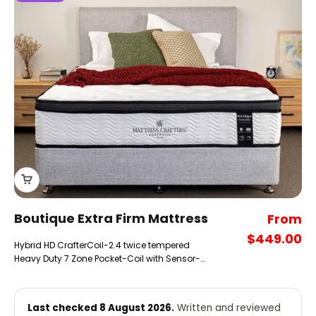
Boutique Extra Firm Mattress
Sale pr
From
$449.00
Hybrid HD CrafterCoil-2.4 twice tempered
Heavy Duty 7 Zone Pocket-Coil with Sensor-
Top CrafterHD extra Firm comfort Layers.
Last checked 8 August 2026.
Written and reviewed