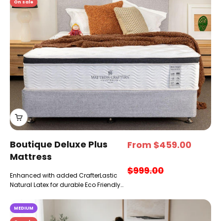
On sale
Boutique Deluxe Plus
Sale price
From $459.00
Mattress
Regular price
$999.00
Enhanced with added CrafterLastic
Natural Latex for durable Eco Friendly
plushness & buoyancy
MEDIUM