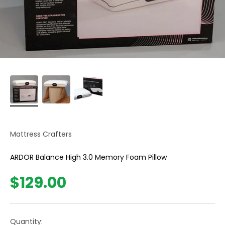
Mattress Crafters
ARDOR Balance High 3.0 Memory Foam Pillow
Sale price
$129.00
Quantity: