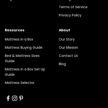
Terms of Service
Privacy Policy
Resources
About
Mattress in a Box
Our Story
Mattress Buying Guide
Our Mission
Bed & Mattress Sizes
Contact Us
Guide
Blog
Mattress in a Box Set Up
Guide
Mattress Selector