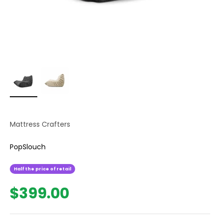
Mattress Crafters
PopSlouch
Half the price of retail
Sale price
$399.00