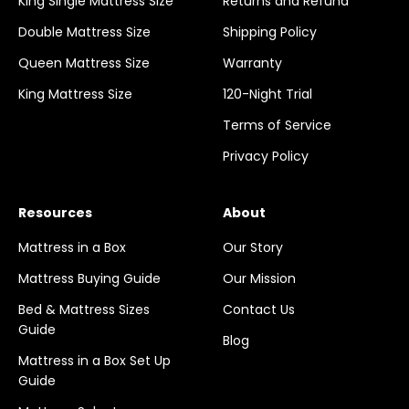
King Single Mattress Size
Returns and Refund
Double Mattress Size
Shipping Policy
Queen Mattress Size
Warranty
King Mattress Size
120-Night Trial
Terms of Service
Privacy Policy
Resources
About
Mattress in a Box
Our Story
Mattress Buying Guide
Our Mission
Bed & Mattress Sizes
Contact Us
Guide
Blog
Mattress in a Box Set Up
Guide