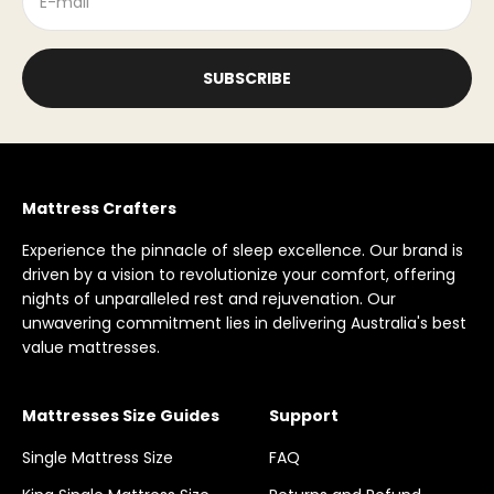
E-mail
SUBSCRIBE
Mattress Crafters
Experience the pinnacle of sleep excellence. Our brand is
driven by a vision to revolutionize your comfort, offering
nights of unparalleled rest and rejuvenation. Our
unwavering commitment lies in delivering Australia's best
value mattresses.
Mattresses Size Guides
Support
Single Mattress Size
FAQ