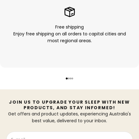
Free shipping
Enjoy free shipping on all orders to capital cities and
most regional areas.
Go to item 1
Go to item 2
Go to item 3
Go to item 4
JOIN US TO UPGRADE YOUR SLEEP WITH NEW
PRODUCTS, AND STAY INFORMED!
Get offers and product updates, experiencing Australia's
best value, delivered to your inbox.