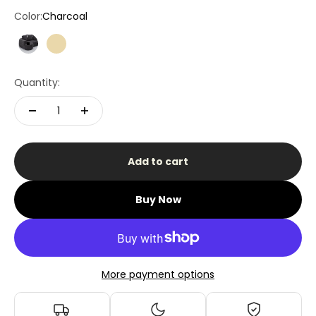
Color:
Charcoal
Charcoal
Beige
Quantity:
Add to cart
Buy Now
More payment options