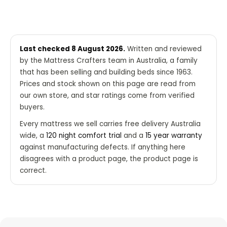
Last checked 8 August 2026.
Written and reviewed
by the Mattress Crafters team in Australia, a family
that has been selling and building beds since 1963.
Prices and stock shown on this page are read from
our own store, and star ratings come from verified
buyers.
Every mattress we sell carries free delivery Australia
wide, a
120 night comfort trial
and a
15 year warranty
against manufacturing defects. If anything here
disagrees with a product page, the product page is
correct.