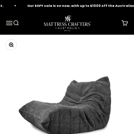
Skip to content
.
Our EOFY sale is on now, with up to $1000 off the Australia
Mattress Crafters
Menu
Search
Cart
Zoom