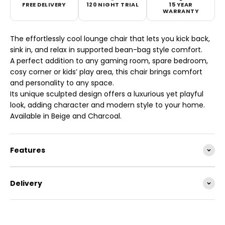
FREE DELIVERY
120 NIGHT TRIAL
15 YEAR
WARRANTY
The effortlessly cool lounge chair that lets you kick back,
sink in, and relax in supported bean-bag style comfort.
A perfect addition to any gaming room, spare bedroom,
cosy corner or kids’ play area, this chair brings comfort
and personality to any space.
Its unique sculpted design offers a luxurious yet playful
look, adding character and modern style to your home.
Available in Beige and Charcoal.
Features
Delivery