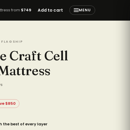
attress from
$749
Add to cart
MENU
 FLAGSHIP
e Craft Cell
Mattress
ws
ve $850
h the best of every layer