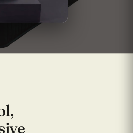
ol,
sive