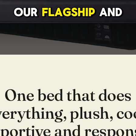
One bed that does
erything, plush, co
portive and respon