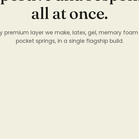
all at once.
ry premium layer we make, latex, gel, memory foam
pocket springs, in a single flagship build.