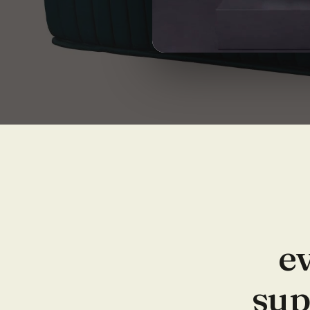
ev
sup