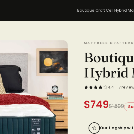
Boutique Craft Cell Hybrid M
MATTRESS CRAFTERS
Boutiqu
Hybrid 
4.4 · 7 revie
$749
$1,599
Sa
Our flagship wit