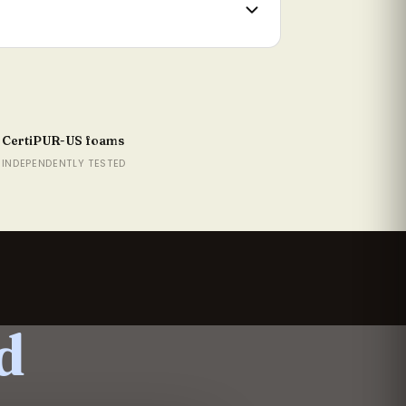
rtner disturbance
mium Boutique build
idth
1.5cm
CertiPUR-US foams
1.5cm
INDEPENDENTLY TESTED
07cm
37.2cm
52.4cm
82.9cm
d