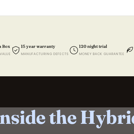
Couples who want minimal pa
Anyone wanting the most pre
Length
W
188cm
9
a Box
15 year warranty
120 night trial
203.2cm
9
VALUE
MANUFACTURING DEFECTS
MONEY BACK GUARANTEE
203.2cm
1
188cm
1
203.2cm
1
203.2cm
1
Inside the Hybri