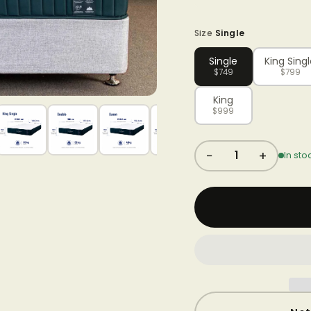
Size
Single
Single
King Sing
$749
$799
King
$999
−
+
1
In sto