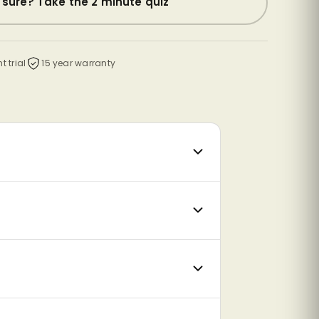
 sure? Take the 2 minute quiz
t trial
15 year warranty
CrafterCore Plus memory foam
eat
A body-contouring memory foam
feel
comfort layer that moulds to your
at.
shape, relieving pressure around the
shoulders, hips and lower back.
Medium
Medium Firm
Firm