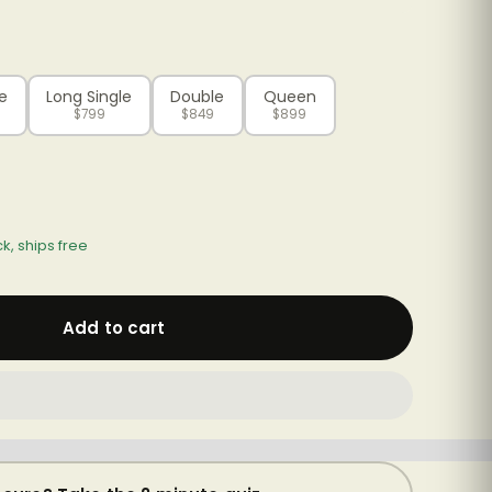
le
Long Single
Double
Queen
$799
$849
$899
ck, ships free
Add to cart